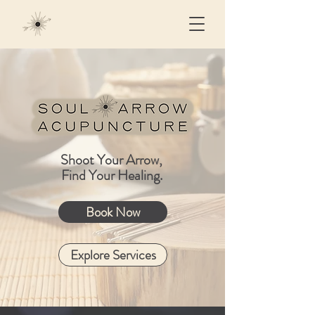
Shoot Your Arrow,
Find Your Healing.
Book Now
Explore Services