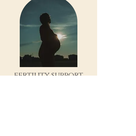
fertility support
Whether you are trying to conceive
naturally or seeking specialized IVF
support, we offer compassionate,
informed care for every step of your
reproductive journey.
Fertility Support Consultation