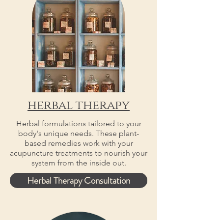
herbal therapy
Herbal formulations tailored to your
body's unique needs. These plant-
based remedies work with your
acupuncture treatments to nourish your
system from the inside out.
Herbal Therapy Consultation