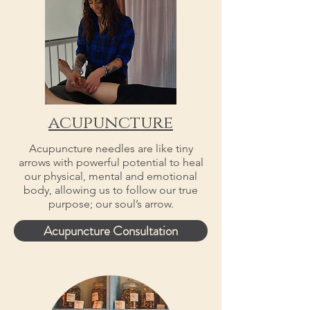
acupuncture
Acupuncture needles are like tiny
arrows with powerful potential to heal
our physical, mental and emotional
body, allowing us to follow our true
purpose; our soul’s arrow.
Acupuncture Consultation