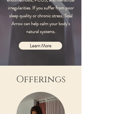
endometriosis, PCOS, and menstrual
irregularities. If you suffer from poor
sleep quality or chronic stress, Soul
Arrow can help calm your body's
natural systems.
Learn More
Offerings