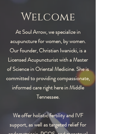
Welcome
At Soul Arrow, we specialize in
acupuncture for women, by women.
Our founder, Christian Iwanicki, is a
Licensed Acupuncturist with a Master
of Science in Oriental Medicine. She is
committed to providing compassionate,
informed care right here in Middle
Tennessee.
We offer holistic fertility and IVF
support, as well as targeted relief for