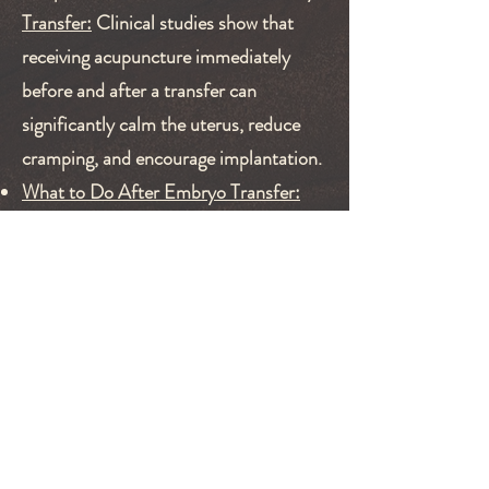
Transfer:
Clinical studies show that
receiving acupuncture immediately
before and after a transfer can
significantly calm the uterus, reduce
cramping, and encourage implantation.
What to Do After Embryo Transfer:
We provide a safe, restorative space
during the dreaded "two-week wait,"
offering treatments that prioritize
uterine blood flow and deep nervous
system relaxation to reduce anxiety and
help implantation.
Book Your Fertility Consultation