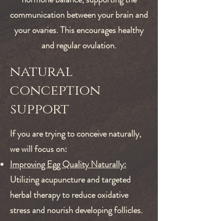
communication between your brain and
your ovaries. This encourages healthy
and regular ovulation.
natural
conception
support
If you are trying to conceive naturally,
we will focus on:
Improving Egg Quality Naturally:
Utilizing acupuncture and targeted
herbal therapy to reduce oxidative
stress and nourish developing follicles.