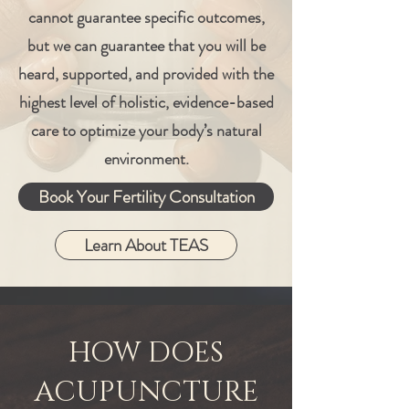
cannot guarantee specific outcomes,
but we can guarantee that you will be
heard, supported, and provided with the
highest level of holistic, evidence-based
care to optimize your body’s natural
environment.
Book Your Fertility Consultation
Learn About TEAS
HOW DOES
ACUPUNCTURE