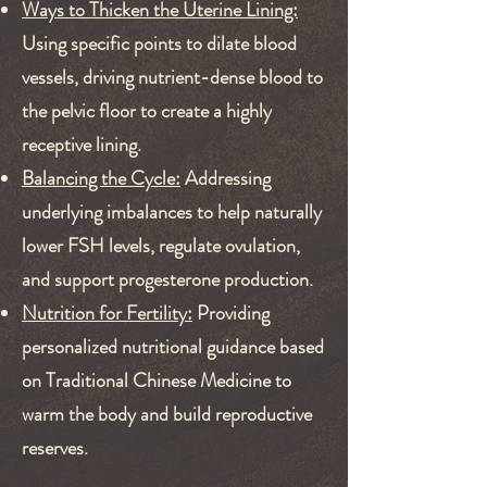
Ways to Thicken the Uterine Lining:
Using specific points to dilate blood
vessels, driving nutrient-dense blood to
the pelvic floor to create a highly
receptive lining.
Balancing the Cycle:
Addressing
underlying imbalances to help naturally
lower FSH levels, regulate ovulation,
and support progesterone production.
Nutrition for Fertility:
Providing
personalized nutritional guidance based
on Traditional Chinese Medicine to
warm the body and build reproductive
reserves.