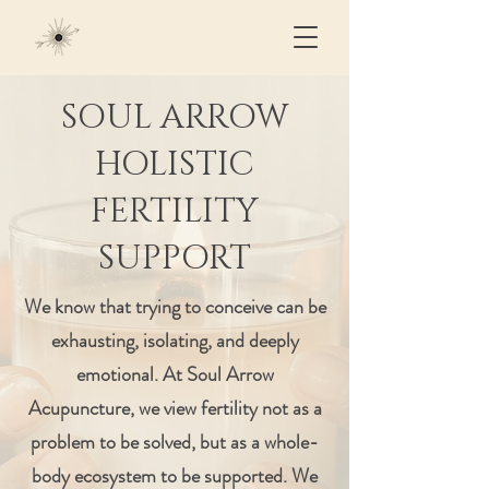
SOUL ARROW
HOLISTIC
FERTILITY
SUPPORT
We know that trying to conceive can be
exhausting, isolating, and deeply
emotional. At Soul Arrow
Acupuncture, we view fertility not as a
problem to be solved, but as a whole-
body ecosystem to be supported. We