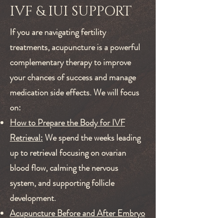
IVF & IUI SUPPORT
If you are navigating fertility
treatments, acupuncture is a powerful
complementary therapy to improve
your chances of success and manage
medication side effects. We will focus
on:
How to Prepare the Body for IVF
Retrieval:
We spend the weeks leading
up to retrieval focusing on ovarian
blood flow, calming the nervous
system, and supporting follicle
development.
Acupuncture Before and After Embryo