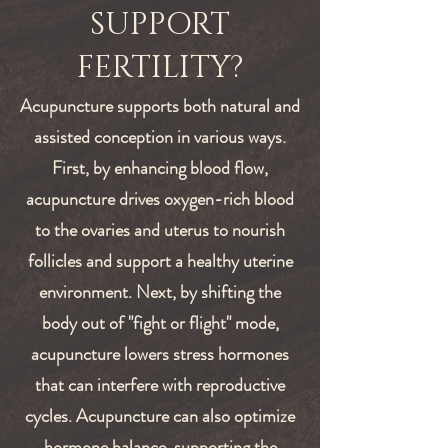
SUPPORT
FERTILITY?
Acupuncture supports both natural and
assisted conception in various ways.
First, by enhancing blood flow,
acupuncture drives oxygen-rich blood
to the ovaries and uterus to nourish
follicles and support a healthy uterine
environment. Next, by s
hifting the
body out of "fight or flight" mode,
acupuncture lowers stress hormones
that can interfere with reproductive
cycles.
Acupuncture can also optimize
hormone balance, supporting the